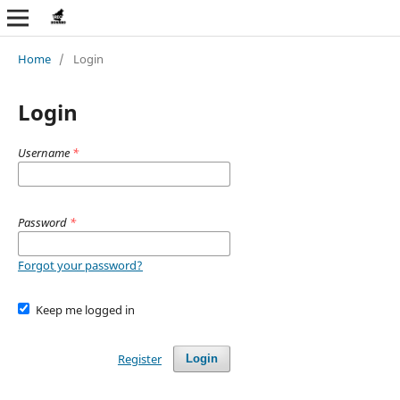
Home
/
Login
Login
Username
*
Password
*
Forgot your password?
Keep me logged in
Register
Login